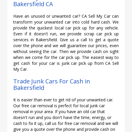
Bakersfield CA
Have an unused or unwanted car? CA Sell My Car can
transform your unwanted car into cold hard cash. We
provide the quickest local car pick up for any vehicle.
Even if it doesn't run, we provide scrap car pick up
services in Bakersfield. Give us a call to get a quote
over the phone and we will guarantee our prices, even
without seeing the car. Then we provide cash on sight
when we come for the car pick up. The easiest way to
get cash for your car is junk car pick up from CA Sell
My Car.
Trade Junk Cars For Cash in
Bakersfield
It is easier than ever to get rid of your unwanted car.
Our free car removal is perfect for local junk car
removal in your area. If you have an old car that
doesn't run and you don't have the time, energy, or
cash to fix it up, call us for free car removal and we will
give you a quote over the phone and provide cash on