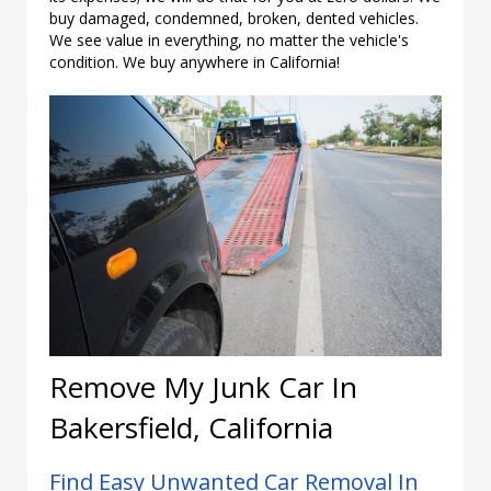
buy damaged, condemned, broken, dented vehicles.
We see value in everything, no matter the vehicle's
condition. We buy anywhere in California!
Remove My Junk Car In
Bakersfield, California
Find Easy Unwanted Car Removal In