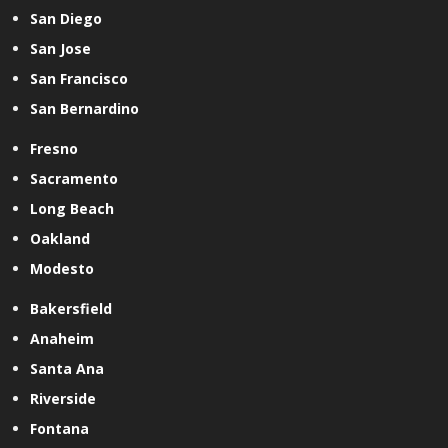
San Diego
San Jose
San Francisco
San Bernardino
Fresno
Sacramento
Long Beach
Oakland
Modesto
Bakersfield
Anaheim
Santa Ana
Riverside
Fontana