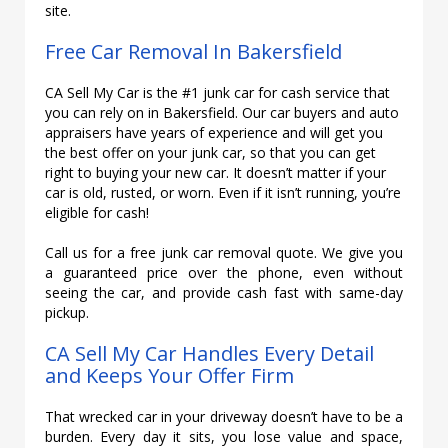
site.
Free Car Removal In Bakersfield
CA Sell My Car is the #1 junk car for cash service that
you can rely on in Bakersfield. Our car buyers and auto
appraisers have years of experience and will get you
the best offer on your junk car, so that you can get
right to buying your new car. It doesn’t matter if your
car is old, rusted, or worn. Even if it isn’t running, you’re
eligible for cash!
Call us for a free junk car removal quote. We give you
a guaranteed price over the phone, even without
seeing the car, and provide cash fast with same-day
pickup.
CA Sell My Car Handles Every Detail
and Keeps Your Offer Firm
That wrecked car in your driveway doesn’t have to be a
burden. Every day it sits, you lose value and space,