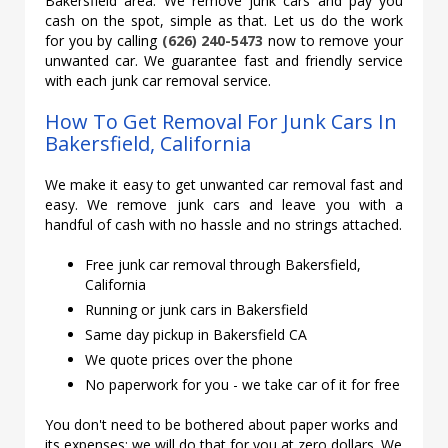
Bakersfield area. We remove junk cars and pay you
cash on the spot, simple as that. Let us do the work
for you by calling
(626) 240-5473
now to remove your
unwanted car. We guarantee fast and friendly service
with each junk car removal service.
How To Get Removal For Junk Cars In
Bakersfield, California
We make it easy to get unwanted car removal fast and
easy. We remove junk cars and leave you with a
handful of cash with no hassle and no strings attached.
Free junk car removal through Bakersfield,
California
Running or junk cars in Bakersfield
Same day pickup in Bakersfield CA
We quote prices over the phone
No paperwork for you - we take car of it for free
You don't need to be bothered about paper works and
its expenses; we will do that for you at zero dollars. We