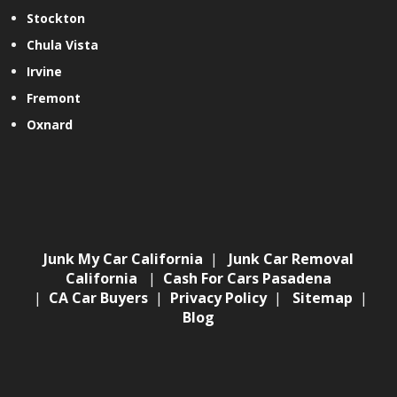
Stockton
Chula Vista
Irvine
Fremont
Oxnard
Junk My Car California
|
Junk Car Removal
California
|
Cash For Cars Pasadena
|
CA Car Buyers
|
Privacy Policy
|
Sitemap
|
Blog