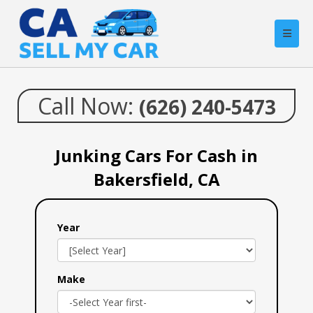
Call Now:
(626) 240-5473
Junking Cars For Cash in
Bakersfield, CA
Year
Make