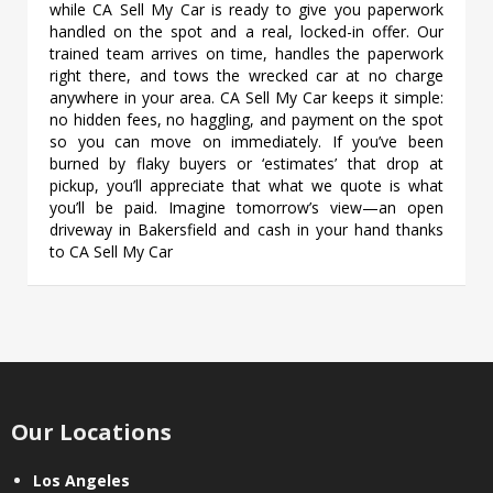
while CA Sell My Car is ready to give you paperwork
handled on the spot and a real, locked-in offer. Our
trained team arrives on time, handles the paperwork
right there, and tows the wrecked car at no charge
anywhere in your area. CA Sell My Car keeps it simple:
no hidden fees, no haggling, and payment on the spot
so you can move on immediately. If you’ve been
burned by flaky buyers or ‘estimates’ that drop at
pickup, you’ll appreciate that what we quote is what
you’ll be paid. Imagine tomorrow’s view—an open
driveway in Bakersfield and cash in your hand thanks
to CA Sell My Car
Our Locations
Los Angeles