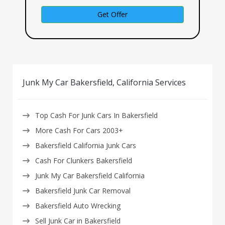
Get Offer
Junk My Car Bakersfield, California Services
Top Cash For Junk Cars In Bakersfield
More Cash For Cars 2003+
Bakersfield California Junk Cars
Cash For Clunkers Bakersfield
Junk My Car Bakersfield California
Bakersfield Junk Car Removal
Bakersfield Auto Wrecking
Sell Junk Car in Bakersfield