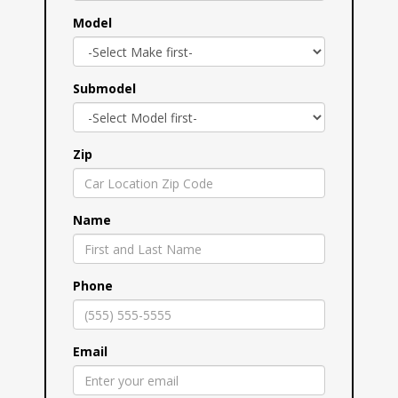
Model
Submodel
Zip
Name
Phone
Email