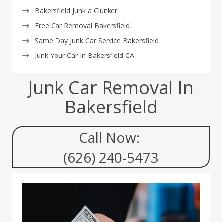
Bakersfield Junk a Clunker
Free Car Removal Bakersfield
Same Day Junk Car Service Bakersfield
Junk Your Car In Bakersfield CA
Junk Car Removal In
Bakersfield
Call Now:
(626) 240-5473