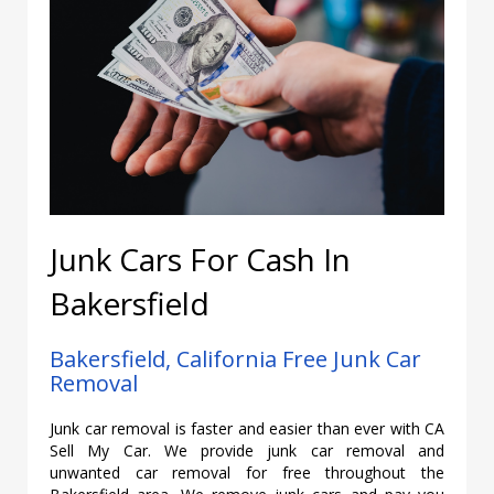
Junk Cars For Cash In
Bakersfield
Bakersfield, California Free Junk Car
Removal
Junk car removal is faster and easier than ever with CA
Sell My Car. We provide junk car removal and
unwanted car removal for free throughout the